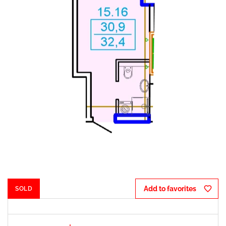
$ 300 
Add to favorites
SOLD