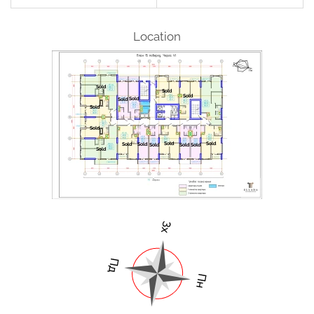
Location
Sold
Sold
Sold
Sold
Sold
Sold
Sold
Sold
Sold
Sold
Sold
Sold
Sold
Sold
Sold