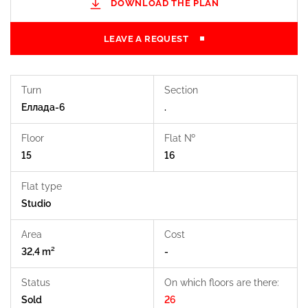
DOWNLOAD THE PLAN
LEAVE A REQUEST
Turn
Section
Еллада-6
.
Floor
Flat №
15
16
Flat type
Studio
Area
Cost
32,4 m²
-
Status
On which floors are there:
Sold
26