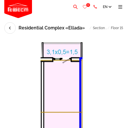
0
EN
Residential Complex «Ellada»
/
Section .
/
Floor 15