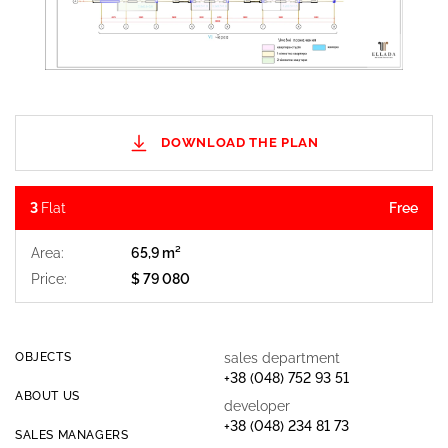
DOWNLOAD THE PLAN
3
Flat
Free
Area:
65,9 m²
Price:
$ 79 080
$ 300 
OBJECTS
sales department
+38 (048) 752 93 51
ABOUT US
developer
+38 (048) 234 81 73
SALES MANAGERS