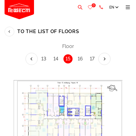
0
EN
TO THE LIST OF FLOORS
Floor
13
14
15
16
17